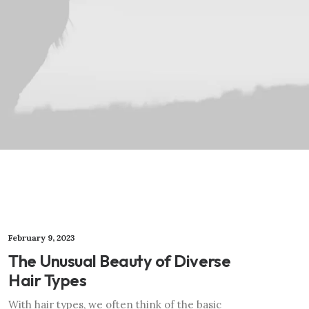
February 9, 2023
The Unusual Beauty of Diverse
Hair Types
With hair types, we often think of the basic