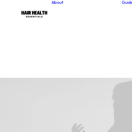
About
Guid
About our founder
Our Values
Sustainability
Why Choose Natural
Hair Care Products?
Contact
Newsletter