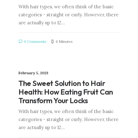
With hair types, we often think of the basic
categories - straight or curly. However, there
are actually up to 12…
0 Comments
6 Minutes
February 5, 2023
The Sweet Solution to Hair
Health: How Eating Fruit Can
Transform Your Locks
With hair types, we often think of the basic
categories - straight or curly. However, there
are actually up to 12…