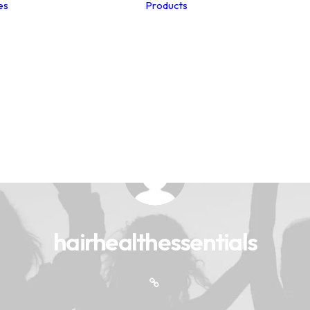
es
Products
Studio Notes
Summer Hair
Menopause
Postpartum
The Edits
Winter Hair
Clinic Collection
Hair Loss
Spa Collection
Hair Care
Health Club Collection
Nutrition
Hair-Esteem™
Myths
Collection
Unlocking the Secrets
to Fabulous Healthy
Hair
hairhealthessentials