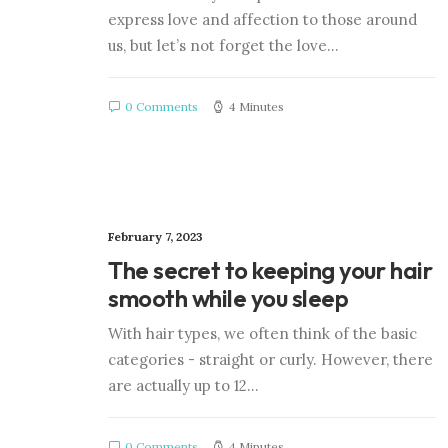
express love and affection to those around
us, but let’s not forget the love…
0 Comments
4 Minutes
February 7, 2023
The secret to keeping your hair
smooth while you sleep
With hair types, we often think of the basic
categories - straight or curly. However, there
are actually up to 12…
0 Comments
4 Minutes