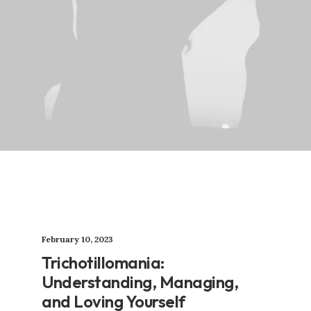
February 10, 2023
Trichotillomania:
Understanding, Managing,
and Loving Yourself