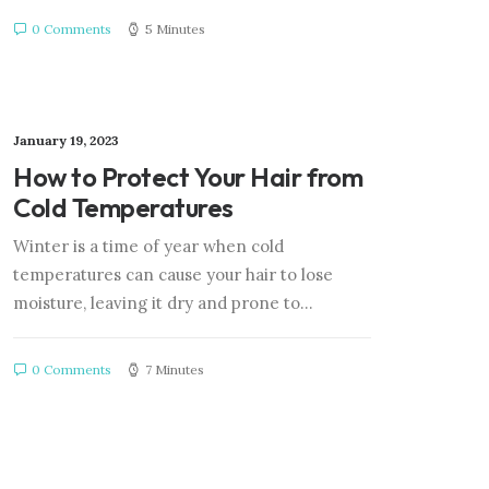
0 Comments
5 Minutes
January 19, 2023
How to Protect Your Hair from
Cold Temperatures
Winter is a time of year when cold
temperatures can cause your hair to lose
moisture, leaving it dry and prone to…
0 Comments
7 Minutes