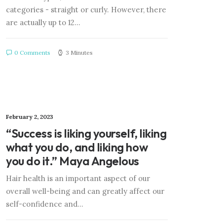
categories - straight or curly. However, there
are actually up to 12…
0 Comments
3 Minutes
February 2, 2023
“Success is liking yourself, liking
what you do, and liking how
you do it.” Maya Angelous
Hair health is an important aspect of our
overall well-being and can greatly affect our
self-confidence and…