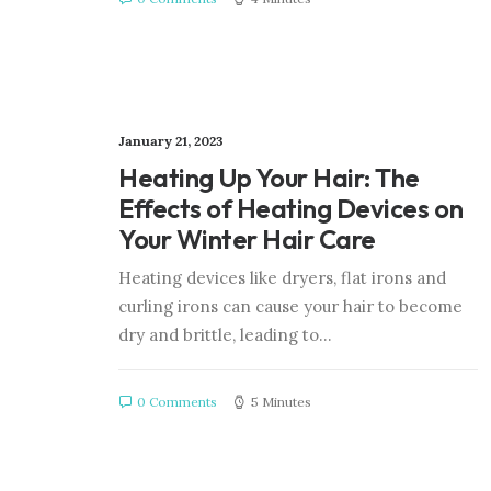
January 21, 2023
Heating Up Your Hair: The
Effects of Heating Devices on
Your Winter Hair Care
Heating devices like dryers, flat irons and
curling irons can cause your hair to become
dry and brittle, leading to…
0 Comments
5 Minutes