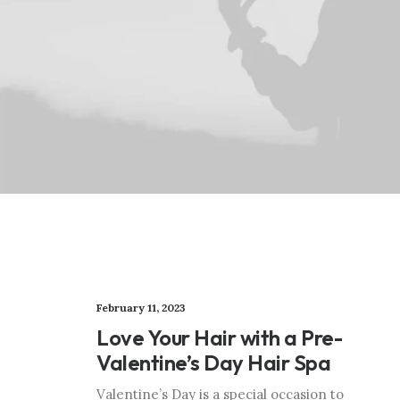
February 11, 2023
Love Your Hair with a Pre-
Valentine’s Day Hair Spa
Valentine’s Day is a special occasion to