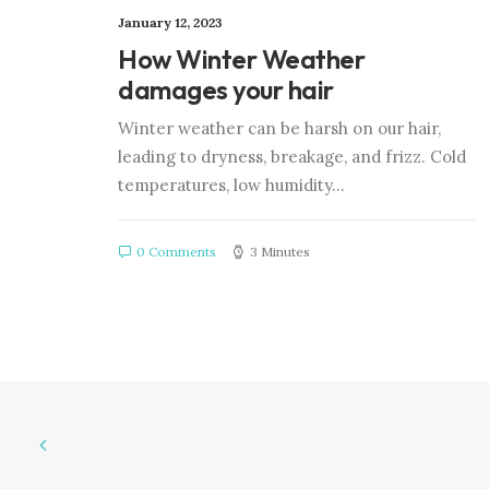
January 12, 2023
How Winter Weather
damages your hair
Winter weather can be harsh on our hair,
leading to dryness, breakage, and frizz. Cold
temperatures, low humidity…
0 Comments
3 Minutes