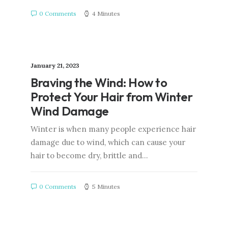
0 Comments
4 Minutes
January 21, 2023
Braving the Wind: How to
Protect Your Hair from Winter
Wind Damage
Winter is when many people experience hair
damage due to wind, which can cause your
hair to become dry, brittle and…
0 Comments
5 Minutes