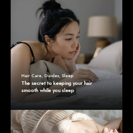
Hair Care
,
Guides
,
Sleep
The secret to keeping your hair
smooth while you sleep