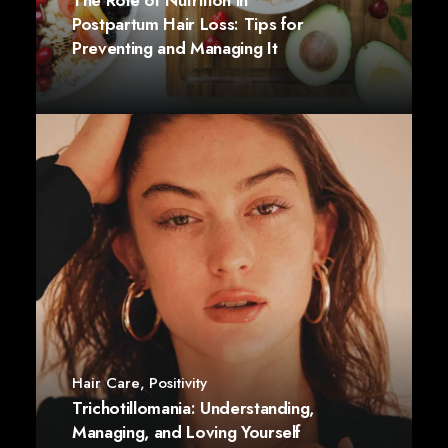
The Role of Nutrition in
Postpartum Hair Loss: Tips for
Preventing and Managing It
Hair Care
,
Positivity
Trichotillomania: Understanding,
Managing, and Loving Yourself