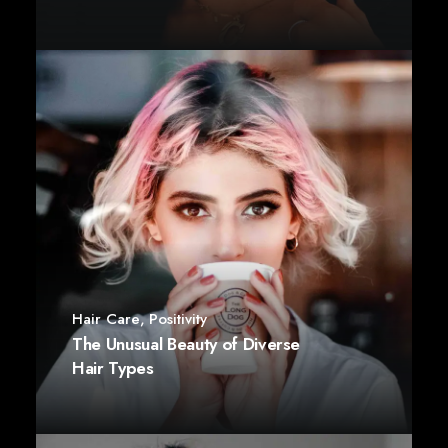
Hair Care
,
Positivity
The Unusual Beauty of Diverse
Hair Types