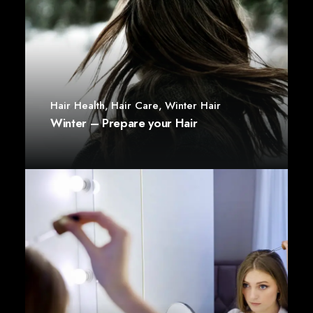
Hair Health
,
Hair Care
,
Winter Hair
Winter – Prepare your Hair