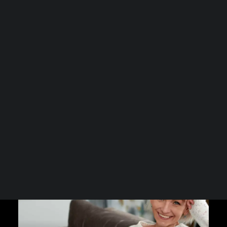
comes a range of bodily…
Spa Collection
Health Club Collection
Hair-Esteem™ Collection
Read More
Hair Health Plan
GLP-1 Hair Recovery Plan
Our Clinics
Our GLP-1 Clinic Research
Our Menopause Clinic Research
Press & Media
Radio