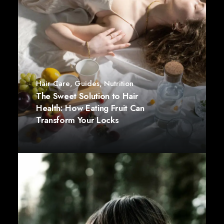
Hair Care
,
Guides
,
Nutrition
The Sweet Solution to Hair
Health: How Eating Fruit Can
Transform Your Locks