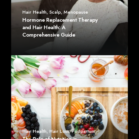
Hair Health
,
Scalp
,
Menopause
Hormone Replacement Therapy
and Hair Health: A
Comprehensive Guide
Hair Health
,
Hair Loss
,
Postpartum