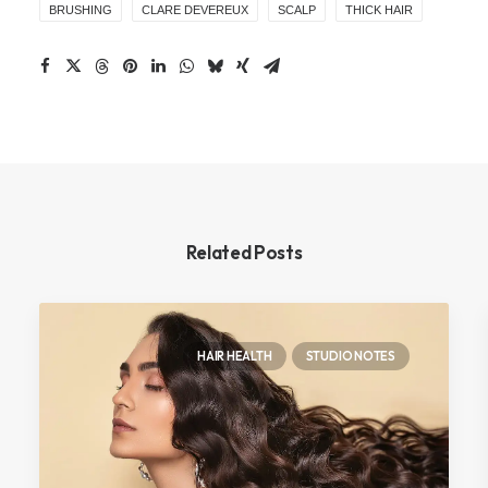
BRUSHING
CLARE DEVEREUX
SCALP
THICK HAIR
Related Posts
HAIR HEALTH
STUDIO NOTES