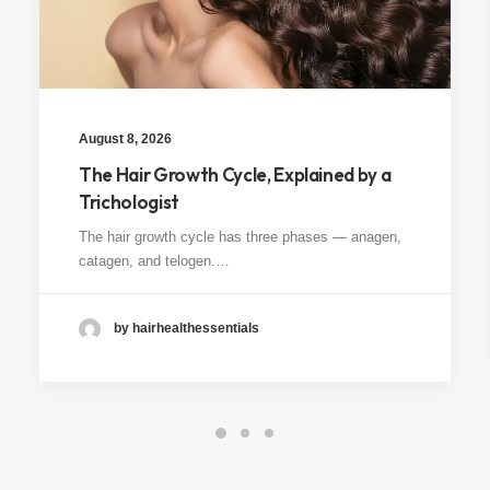
August 8, 2026
The Hair Growth Cycle, Explained by a
Trichologist
The hair growth cycle has three phases — anagen,
catagen, and telogen.…
by hairhealthessentials