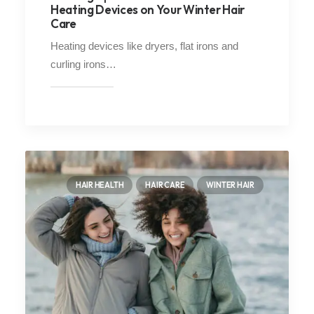
Heating Devices on Your Winter Hair
Care
Heating devices like dryers, flat irons and
curling irons…
HAIR HEALTH
HAIR CARE
WINTER HAIR