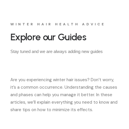
WINTER HAIR HEALTH ADVICE
Explore our Guides
Stay tuned and we are always adding new guides
Are you experiencing winter hair issues? Don’t worry,
it’s a common occurrence. Understanding the causes
and phases can help you manage it better. In these
articles, we’ll explain everything you need to know and
share tips on how to minimize its effects.