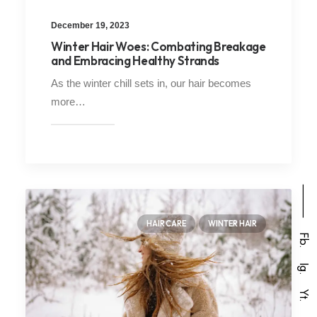
December 19, 2023
Winter Hair Woes: Combating Breakage
and Embracing Healthy Strands
As the winter chill sets in, our hair becomes
more…
⸻
HAIR CARE
WINTER HAIR
Fb.
Ig.
Yt.