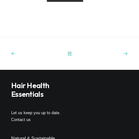
Hair Health
Essentials
Let us keep you up to date.
Contact us
Natural & Sustainable