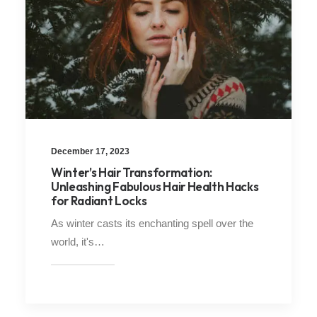
December 17, 2023
Winter’s Hair Transformation:
Unleashing Fabulous Hair Health Hacks
for Radiant Locks
As winter casts its enchanting spell over the
world, it's…