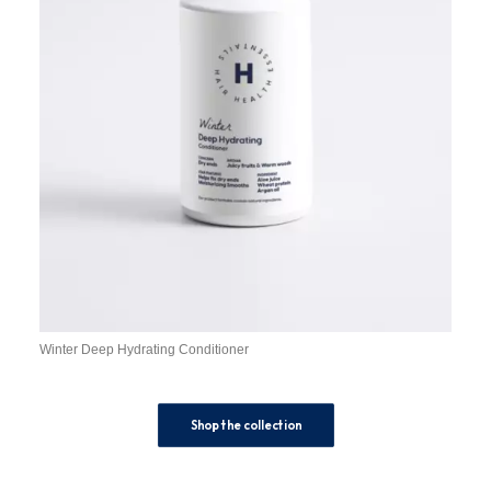
Winter Deep Hydrating Conditioner
Shop the collection