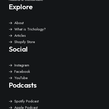
Explore
About
What is Trichology?
Articles
Shopify Store
Social
Instagram
Facebook
YouTube
Podcasts
Spotify Podcast
Apple Podcast