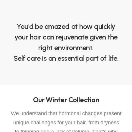
You'd be amazed at how quickly
your hair can rejuvenate given the
right environment.
Self care is an essential part of life.
Our Winter Collection
We understand that hormonal changes present
unique challenges for your hair, from dryness
to thinning and a lack of volume. That’s why