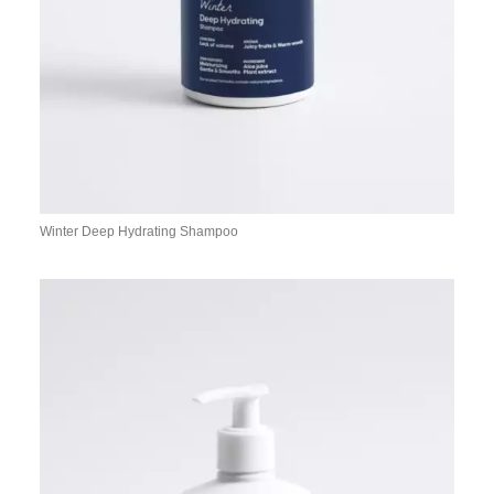
Winter Deep Hydrating Shampoo