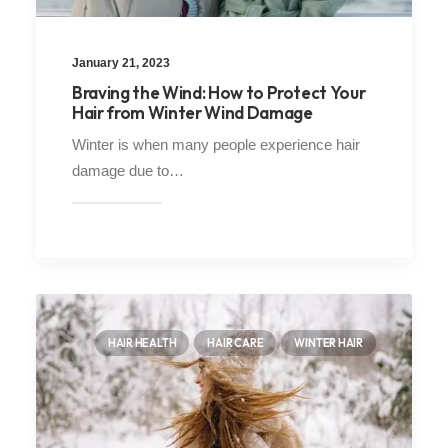
January 21, 2023
Braving the Wind: How to Protect Your
Hair from Winter Wind Damage
Winter is when many people experience hair
damage due to…
HAIR HEALTH
HAIR CARE
WINTER HAIR