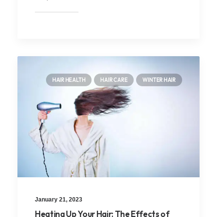
HAIR HEALTH
HAIR CARE
WINTER HAIR
January 21, 2023
Heating Up Your Hair: The Effects of