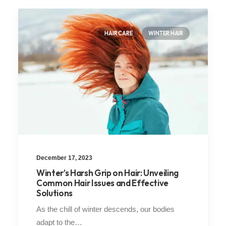
HAIR CARE
WINTER HAIR
December 17, 2023
Winter’s Harsh Grip on Hair: Unveiling
Common Hair Issues and Effective
Solutions
As the chill of winter descends, our bodies
adapt to the…