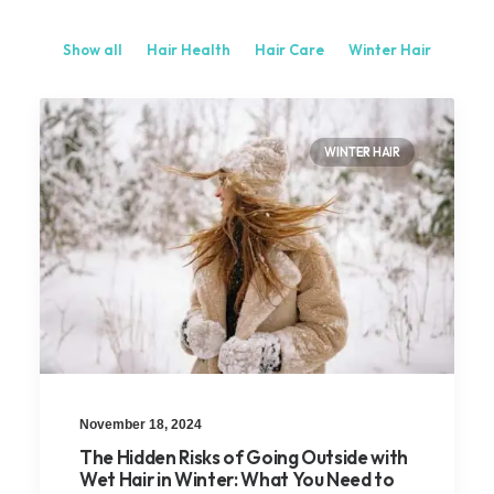
Show all
Hair Health
Hair Care
Winter Hair
WINTER HAIR
November 18, 2024
The Hidden Risks of Going Outside with
Wet Hair in Winter: What You Need to