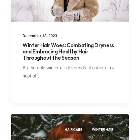
December 18, 2023
Winter Hair Woes: Combating Dryness
and Embracing Healthy Hair
Throughout the Season
As the cold winter air descends, it ushers in a
host of…
HAIR CARE
WINTER HAIR