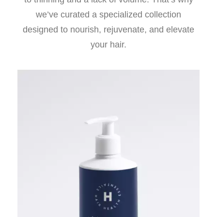
we’ve curated a specialized collection
designed to nourish, rejuvenate, and elevate
your hair.