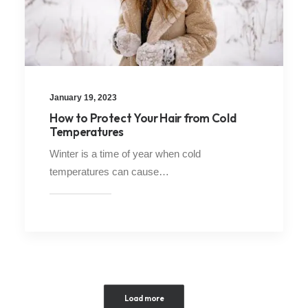
January 19, 2023
How to Protect Your Hair from Cold
Temperatures
Winter is a time of year when cold
temperatures can cause…
Load more