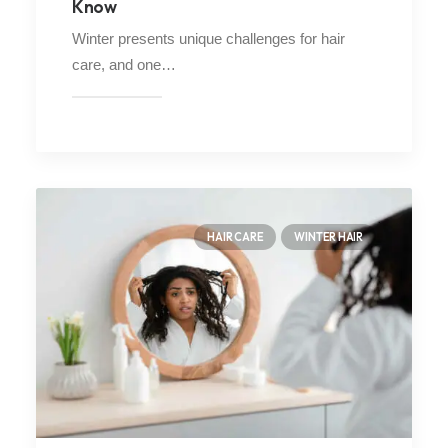
Know
Winter presents unique challenges for hair
care, and one…
HAIR CARE
WINTER HAIR