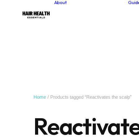
About
Guid
About our founder
Our Values
Sustainability
Why Choose Natural
Hair Care Products?
Contact
Newsletter
Home
Products tagged “Reactivates the scalp”
Reactivate