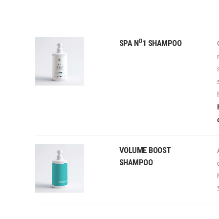
O
SPA N
1 SHAMPOO
VOLUME BOOST
SHAMPOO