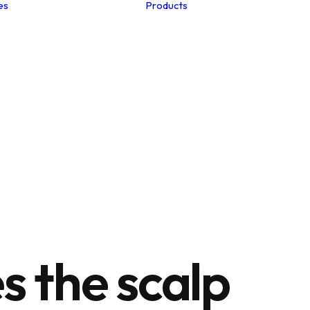
es
Products
Studio Notes
Summer Hair
Menopause
Postpartum
The Edits
Winter Hair
Clinic Collection
Hair Loss
Spa Collection
Hair Care
Health Club Collection
Nutrition
Hair-Esteem™
Myths
Collection
Unlocking the Secrets
to Fabulous Healthy
Hair
s the scalp