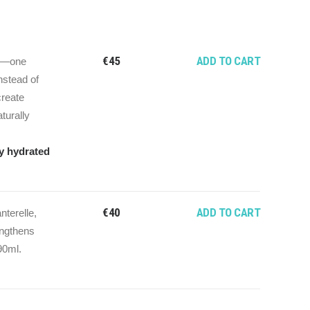
€
45
ADD TO CART
ch—one
nstead of
create
aturally
ly hydrated
€
40
ADD TO CART
terelle,
engthens
90ml.