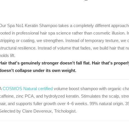
Our Spa No1 Keratin Shampoo takes a completely different approa
rooted in professional hair spa science rather than cosmetic illusion. I
stripping or coating, we strengthen. Instead of temporary texture, we 
structural resilience. Instead of volume that fades, we build hair that n
holds lift.
Hair that's genuinely stronger doesn't fall flat. Hair that's proper
doesn't collapse under its own weight.
A
COSMOS Natural certified
volume boost shampoo with organic chan
caffeine, zinc PCA, and hydrolyzed keratin. Stimulates the scalp, str
hair, and supports fuller growth over 4–6 weeks. 99% natural origin. 3
Selected by Clare Devereux, Trichologist.