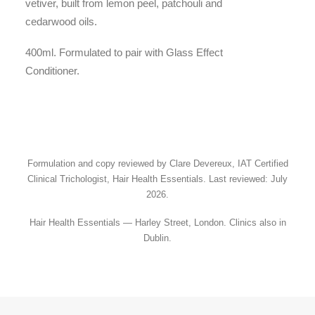
vetiver, built from lemon peel, patchouli and
cedarwood oils.
400ml. Formulated to pair with Glass Effect
Conditioner.
Formulation and copy reviewed by Clare Devereux, IAT Certified
Clinical Trichologist, Hair Health Essentials. Last reviewed: July
2026.
Hair Health Essentials — Harley Street, London. Clinics also in
Dublin.