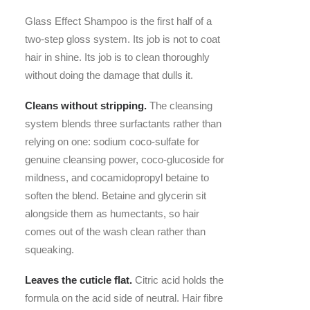
Glass Effect Shampoo is the first half of a
two-step gloss system. Its job is not to coat
hair in shine. Its job is to clean thoroughly
without doing the damage that dulls it.
Cleans without stripping.
The cleansing
system blends three surfactants rather than
relying on one: sodium coco-sulfate for
genuine cleansing power, coco-glucoside for
mildness, and cocamidopropyl betaine to
soften the blend. Betaine and glycerin sit
alongside them as humectants, so hair
comes out of the wash clean rather than
squeaking.
Leaves the cuticle flat.
Citric acid holds the
formula on the acid side of neutral. Hair fibre