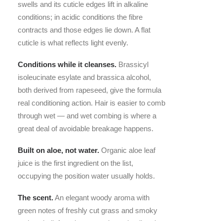
swells and its cuticle edges lift in alkaline
conditions; in acidic conditions the fibre
contracts and those edges lie down. A flat
cuticle is what reflects light evenly.
Conditions while it cleanses.
Brassicyl
isoleucinate esylate and brassica alcohol,
both derived from rapeseed, give the formula
real conditioning action. Hair is easier to comb
through wet — and wet combing is where a
great deal of avoidable breakage happens.
Built on aloe, not water.
Organic aloe leaf
juice is the first ingredient on the list,
occupying the position water usually holds.
The scent.
An elegant woody aroma with
green notes of freshly cut grass and smoky