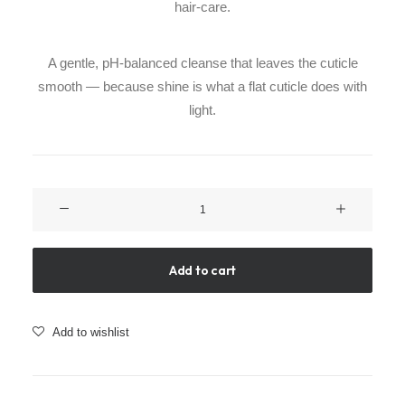
hair-care.
A gentle, pH-balanced cleanse that leaves the cuticle
smooth — because shine is what a flat cuticle does with
light.
Glass
Effect
Shampoo
quantity
Add to cart
Add to wishlist