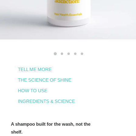
TELL ME MORE
THE SCIENCE OF SHINE
HOW TO USE
INGREDIENTS & SCIENCE
A shampoo built for the wash, not the
shelf.