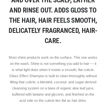
AND OVER THE SCALP, LATHER
AND RINSE OUT. ADDS GLOSS TO
THE HAIR, HAIR FEELS SMOOTH,
DELICATELY FRAGRANCED, HAIR-
CARE.
Most shine products work on the surface. This one works
on the wash. Shine is not something you add to hair — it
is what light does when it meets a smooth, flat cuticle.
Glass Effect Shampoo is built to clean thoroughly without
lifting that cuticle: a blended, coconut- and sugar-derived
cleansing system on a base of organic aloe leaf juice,
buffered with betaine and glycerin, and finished on the
acid side so the cuticle lies flat as hair dries.