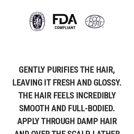
GENTLY PURIFIES THE HAIR,
LEAVING IT FRESH AND GLOSSY.
THE HAIR FEELS INCREDIBLY
SMOOTH AND FULL-BODIED.
APPLY THROUGH DAMP HAIR