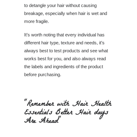
to detangle your hair without causing
breakage, especially when hair is wet and
more fragile.
It’s worth noting that every individual has
different hair type, texture and needs, it’s
always best to test products and see what
works best for you, and also always read
the labels and ingredients of the product
before purchasing.
"Remember with Hair Health
Essentials Better Hair days
Are Ahead"