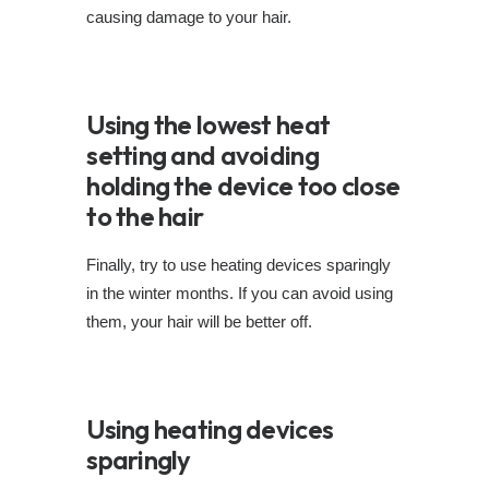
causing damage to your hair.
Using the lowest heat
setting and avoiding
holding the device too close
to the hair
Finally, try to use heating devices sparingly
in the winter months. If you can avoid using
them, your hair will be better off.
Using heating devices
sparingly