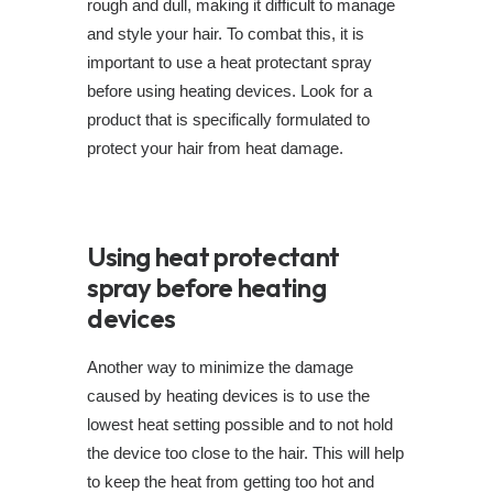
rough and dull, making it difficult to manage
and style your hair. To combat this, it is
important to use a heat protectant spray
before using heating devices. Look for a
product that is specifically formulated to
protect your hair from heat damage.
Using heat protectant
spray before heating
devices
Another way to minimize the damage
caused by heating devices is to use the
lowest heat setting possible and to not hold
the device too close to the hair. This will help
to keep the heat from getting too hot and