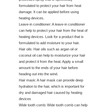
formulated to protect your hair from heat
damage. It can be applied before using
heating devices.
Leave-in conditioner: A leave-in conditioner
can help to protect your hair from the heat of
heating devices. Look for a product that is
formulated to add moisture to your hair.
Hair oils: Hair oils such as argan oil or
coconut oil can help to moisturize your hair
and protect it from the heat. Apply a small
amount to the ends of your hair before
heading out into the wind.
Hair mask: A hair mask can provide deep
hydration to the hair, which is important for
dry and damaged hair caused by heating
devices
Wide tooth comb: Wide tooth comb can help