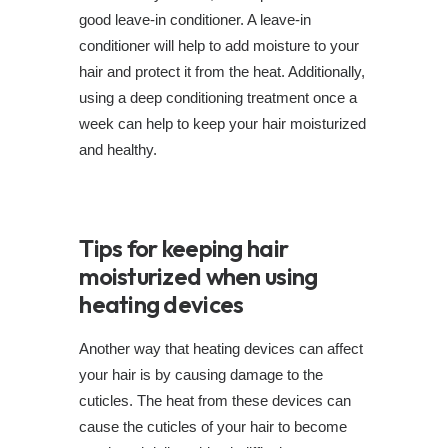
good leave-in conditioner. A leave-in
conditioner will help to add moisture to your
hair and protect it from the heat. Additionally,
using a deep conditioning treatment once a
week can help to keep your hair moisturized
and healthy.
Tips for keeping hair
moisturized when using
heating devices
Another way that heating devices can affect
your hair is by causing damage to the
cuticles. The heat from these devices can
cause the cuticles of your hair to become