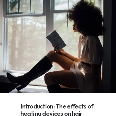
Introduction: The effects of
heating devices on hair