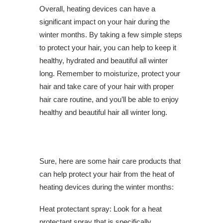
Overall, heating devices can have a
significant impact on your hair during the
winter months. By taking a few simple steps
to protect your hair, you can help to keep it
healthy, hydrated and beautiful all winter
long. Remember to moisturize, protect your
hair and take care of your hair with proper
hair care routine, and you’ll be able to enjoy
healthy and beautiful hair all winter long.
Sure, here are some hair care products that
can help protect your hair from the heat of
heating devices during the winter months:
Heat protectant spray: Look for a heat
protectant spray that is specifically