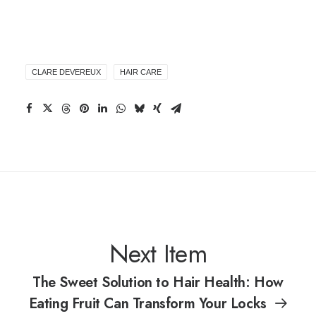
CLARE DEVEREUX
HAIR CARE
Next Item
The Sweet Solution to Hair Health: How
Eating Fruit Can Transform Your Locks