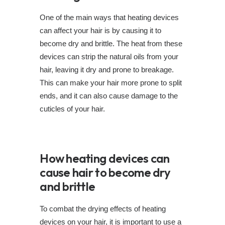
One of the main ways that heating devices
can affect your hair is by causing it to
become dry and brittle. The heat from these
devices can strip the natural oils from your
hair, leaving it dry and prone to breakage.
This can make your hair more prone to split
ends, and it can also cause damage to the
cuticles of your hair.
How heating devices can
cause hair to become dry
and brittle
To combat the drying effects of heating
devices on your hair, it is important to use a