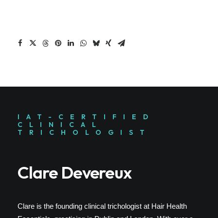
IAT-CERTIFIED
CLINICAL
TRICHOLOGIST
Clare Devereux
Clare is the founding clinical trichologist at Hair Health