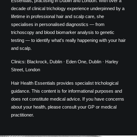
Essentials, practising in Dublin and London. With over a
decade of clinical trichology experience underpinned by a
lifetime in professional hair and scalp care, she
specialises in personalised diagnostics — from
trichoscopy and blood biomarker analysis to genetic
testing — to identify what’s really happening with your hair
and scalp.
Clinics: Blackrock, Dublin · Eden One, Dublin · Harley
Street, London
Hair Health Essentials provides specialist trichological
guidance. This content is for informational purposes and
does not constitute medical advice. If you have concerns
about your health, please consult your GP or medical
practitioner.