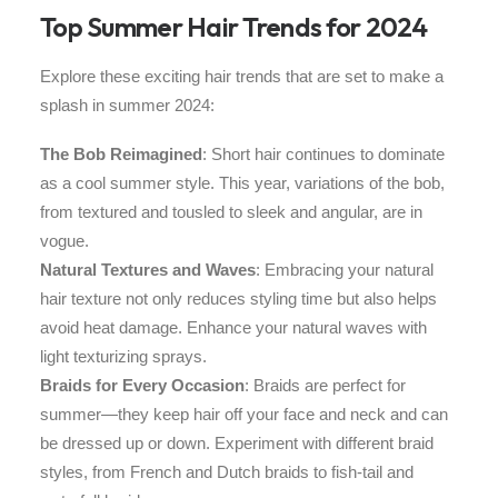
Top Summer Hair Trends for 2024
Explore these exciting hair trends that are set to make a
splash in summer 2024:
The Bob Reimagined
: Short hair continues to dominate
as a cool summer style. This year, variations of the bob,
from textured and tousled to sleek and angular, are in
vogue.
Natural Textures and Waves
: Embracing your natural
hair texture not only reduces styling time but also helps
avoid heat damage. Enhance your natural waves with
light texturizing sprays.
Braids for Every Occasion
: Braids are perfect for
summer—they keep hair off your face and neck and can
be dressed up or down. Experiment with different braid
styles, from French and Dutch braids to fish-tail and