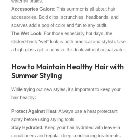
waterfall braids.
Accessories Galore
: This summer is all about hair
accessories. Bold clips, scrunchies, headbands, and
scarves add a pop of color and fun to any outfit.
The Wet Look
: For those especially hot days, the
slicked-back “wet” look is both practical and stylish. Use
a high-gloss gel to achieve this look without actual water.
How to Maintain Healthy Hair with
Summer Styling
While trying out new styles, it’s important to keep your
hair healthy:
Protect Against Heat
: Always use a heat protectant
spray before using styling tools.
Stay Hydrated
: Keep your hair hydrated with leave-in
conditioners and regular deep conditioning treatments.