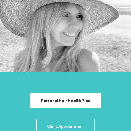
Personal Hair Health Plan
Clinic Appointment