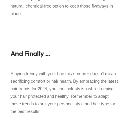
natural, chemical-free option to keep those flyaways in
place.
And Finally …
Staying trendy with your hair this summer doesn’t mean
sacrificing comfort or hair health. By embracing the latest
hair trends for 2024, you can look stylish while keeping
your hair protected and healthy. Remember to adapt
these trends to suit your personal style and hair type for
the best results.