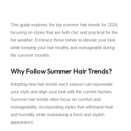
This guide explores the top summer hair trends for 2024,
focusing on styles that are both chic and practical for the
hot weather. Embrace these trends to elevate your look
while keeping your hair healthy and manageable during
the summer months.
Why Follow Summer Hair Trends?
Adopting new hair trends each season can rejuvenate
your style and align your look with the current fashion.
Summer hair trends often focus on comfort and
manageability, incorporating styles that withstand heat
and humidity while maintaining a fresh and stylish
appearance.