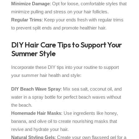
Minimize Damage
: Opt for loose, comfortable styles that
minimize pulling and stress on your hair follicles.
Regular Trims
: Keep your ends fresh with regular trims
to prevent split ends and promote healthier hair.
DIY Hair Care Tips to Support Your
Summer Style
Incorporate these DIY tips into your routine to support
your summer hair health and style:
DIY Beach Wave Spray
: Mix sea salt, coconut oil, and
water in a spray bottle for perfect beach waves without
the beach.
Homemade Hair Masks
: Use ingredients like honey,
banana, and olive oil to create nourishing masks that
revive and hydrate your hair.
Natural Styling Gels
: Create your own flaxseed gel for a