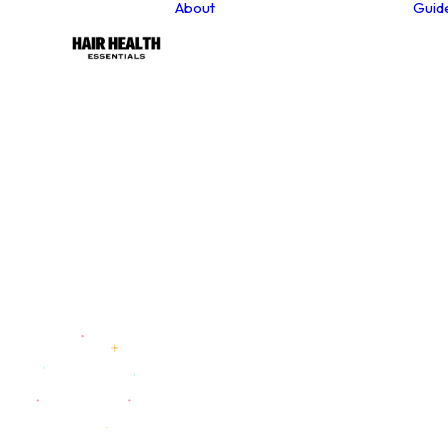
About
Guid
About our founder
Our Values
Sustainability
Why Choose Natural
Hair Care Products?
Contact
Newsletter