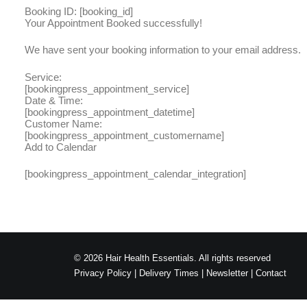
Booking ID:
[booking_id]
Your Appointment Booked successfully!
We have sent your booking information to your email address.
Service:
[bookingpress_appointment_service]
Date & Time:
[bookingpress_appointment_datetime]
Customer Name:
[bookingpress_appointment_customername]
Add to Calendar
[bookingpress_appointment_calendar_integration]
© 2026 Hair Health Essentials. All rights reserved
Privacy Policy
|
Delivery Times
|
Newsletter
|
Contact