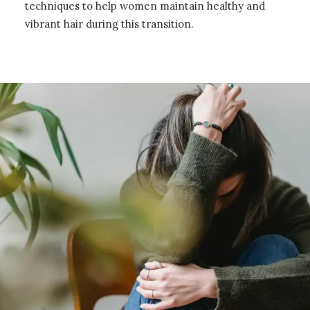
techniques to help women maintain healthy and
vibrant hair during this transition.