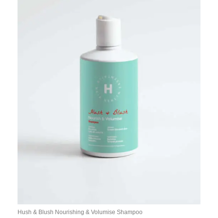
Hush & Blush Nourishing & Volumise Shampoo