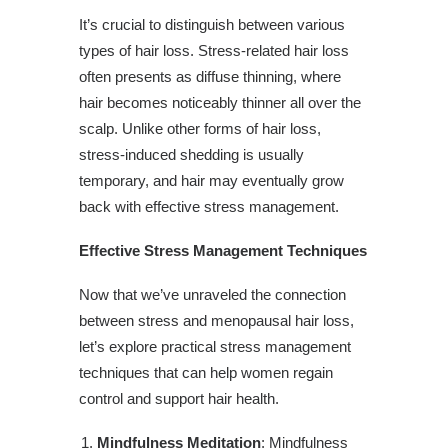
It’s crucial to distinguish between various
types of hair loss. Stress-related hair loss
often presents as diffuse thinning, where
hair becomes noticeably thinner all over the
scalp. Unlike other forms of hair loss,
stress-induced shedding is usually
temporary, and hair may eventually grow
back with effective stress management.
Effective Stress Management Techniques
Now that we’ve unraveled the connection
between stress and menopausal hair loss,
let’s explore practical stress management
techniques that can help women regain
control and support hair health.
Mindfulness Meditation
: Mindfulness