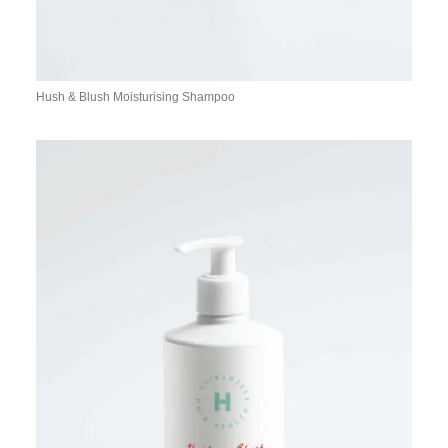
Hush & Blush Moisturising Shampoo