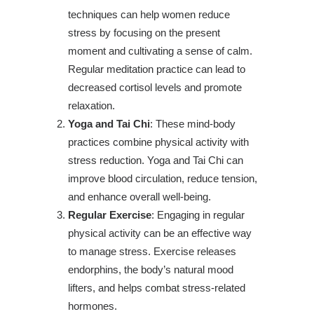
techniques can help women reduce
stress by focusing on the present
moment and cultivating a sense of calm.
Regular meditation practice can lead to
decreased cortisol levels and promote
relaxation.
Yoga and Tai Chi
: These mind-body
practices combine physical activity with
stress reduction. Yoga and Tai Chi can
improve blood circulation, reduce tension,
and enhance overall well-being.
Regular Exercise
: Engaging in regular
physical activity can be an effective way
to manage stress. Exercise releases
endorphins, the body’s natural mood
lifters, and helps combat stress-related
hormones.