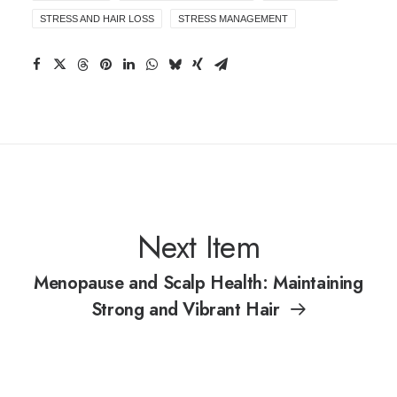
STRESS AND HAIR LOSS
STRESS MANAGEMENT
Next Item
Menopause and Scalp Health: Maintaining
Strong and Vibrant Hair