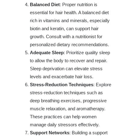
Balanced Diet
: Proper nutrition is
essential for hair health. A balanced diet
rich in vitamins and minerals, especially
biotin and keratin, can support hair
growth. Consult with a nutritionist for
personalized dietary recommendations.
Adequate Sleep
: Prioritize quality sleep
to allow the body to recover and repair.
Sleep deprivation can elevate stress
levels and exacerbate hair loss.
Stress-Reduction Techniques
: Explore
stress-reduction techniques such as
deep breathing exercises, progressive
muscle relaxation, and aromatherapy.
These practices can help women
manage daily stressors effectively.
Support Networks
: Building a support