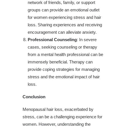
network of friends, family, or support
groups can provide an emotional outlet
for women experiencing stress and hair
loss. Sharing experiences and receiving
encouragement can alleviate anxiety.
Professional Counseling
: In severe
cases, seeking counseling or therapy
from a mental health professional can be
immensely beneficial. Therapy can
provide coping strategies for managing
stress and the emotional impact of hair
loss.
Conclusion
Menopausal hair loss, exacerbated by
stress, can be a challenging experience for
women. However, understanding the