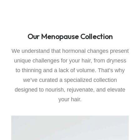
Our Menopause Collection
We understand that hormonal changes present
unique challenges for your hair, from dryness
to thinning and a lack of volume. That’s why
we’ve curated a specialized collection
designed to nourish, rejuvenate, and elevate
your hair.