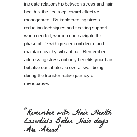
intricate relationship between stress and hair
health is the first step toward effective
management. By implementing stress-
reduction techniques and seeking support
when needed, women can navigate this
phase of life with greater confidence and
maintain healthy, vibrant hair. Remember,
addressing stress not only benefits your hair
but also contributes to overall well-being
during the transformative journey of
menopause.
"Remember with Hair Health
Essentials Better Hair days
Are Ahead"