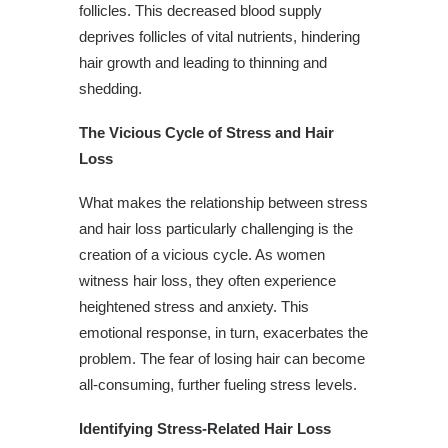
follicles. This decreased blood supply
deprives follicles of vital nutrients, hindering
hair growth and leading to thinning and
shedding.
The Vicious Cycle of Stress and Hair
Loss
What makes the relationship between stress
and hair loss particularly challenging is the
creation of a vicious cycle. As women
witness hair loss, they often experience
heightened stress and anxiety. This
emotional response, in turn, exacerbates the
problem. The fear of losing hair can become
all-consuming, further fueling stress levels.
Identifying Stress-Related Hair Loss