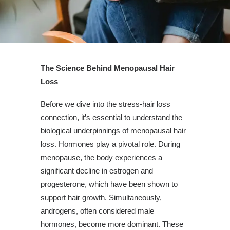
The Science Behind Menopausal Hair
Loss
Before we dive into the stress-hair loss
connection, it’s essential to understand the
biological underpinnings of menopausal hair
loss. Hormones play a pivotal role. During
menopause, the body experiences a
significant decline in estrogen and
progesterone, which have been shown to
support hair growth. Simultaneously,
androgens, often considered male
hormones, become more dominant. These