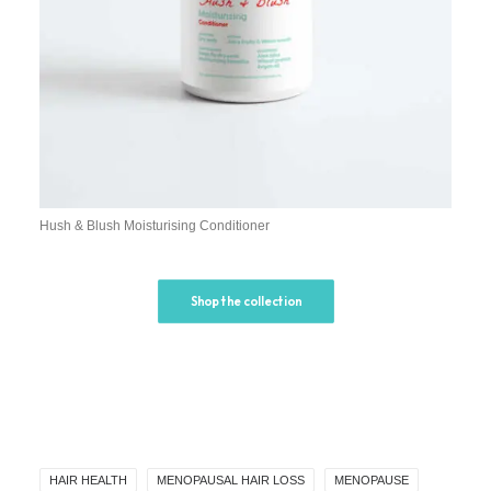
Hush & Blush Moisturising Conditioner
Shop the collection
HAIR HEALTH
MENOPAUSAL HAIR LOSS
MENOPAUSE