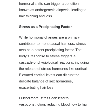
hormonal shifts can trigger a condition
known as androgenetic alopecia, leading to
hair thinning and loss.
Stress as a Precipitating Factor
While hormonal changes are a primary
contributor to menopausal hair loss, stress
acts as a potent precipitating factor. The
body’s response to stress triggers a
cascade of physiological reactions, including
the release of stress hormones like cortisol.
Elevated cortisol levels can disrupt the
delicate balance of sex hormones,
exacerbating hair loss.
Furthermore, stress can lead to
vasoconstriction, reducing blood flow to hair